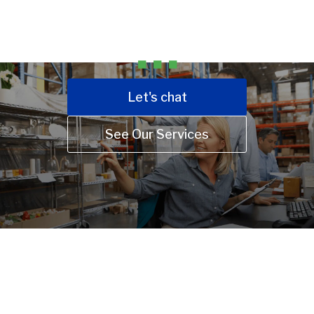
FIXED-RATE EXPERT BOOKKEEPING, ACCOUNTING,
TAX, AND CFO SOLUTIONS.
Let's chat
See Our Services